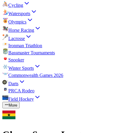
Cycling
Watersports
Olympics
Horse Racing
Lacrosse
Ironman Triathlon
Bassmaster Tournaments
Snooker
Winter Sports
Commonwealth Games 2026
Darts
PRCA Rodeo
Field Hockey
More