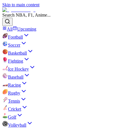
Skip to main content
Search NBA, F1, Anime...
All
Upcoming
Football
Soccer
Basketball
Fighting
Ice Hockey
Baseball
Racing
Rugby
Tennis
Cricket
Golf
Volleyball