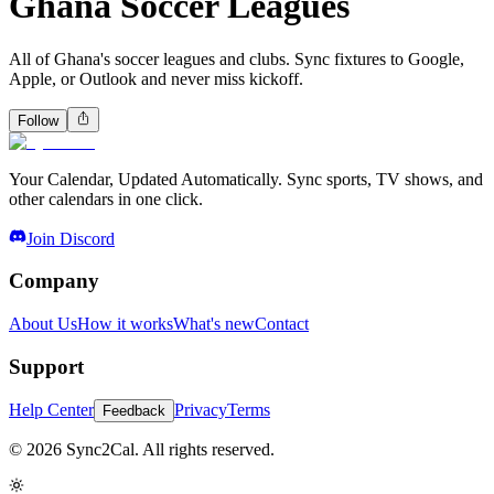
Ghana Soccer Leagues
All of Ghana's soccer leagues and clubs. Sync fixtures to Google,
Apple, or Outlook and never miss kickoff.
Follow
Your Calendar, Updated Automatically. Sync sports, TV shows, and
other calendars in one click.
Join Discord
Company
About Us
How it works
What's new
Contact
Support
Help Center
Privacy
Terms
Feedback
© 2026 Sync2Cal. All rights reserved.