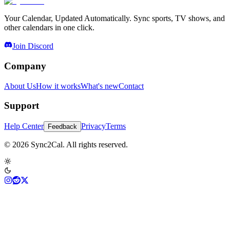
Your Calendar, Updated Automatically. Sync sports, TV shows, and
other calendars in one click.
Join Discord
Company
About Us
How it works
What's new
Contact
Support
Help Center
Privacy
Terms
Feedback
© 2026 Sync2Cal. All rights reserved.