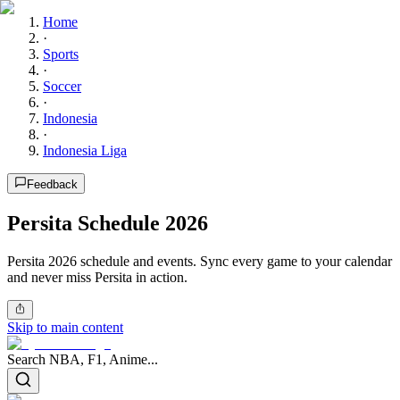
Home
·
Sports
·
Soccer
·
Indonesia
·
Indonesia Liga
Feedback
Persita Schedule 2026
Persita 2026 schedule and events. Sync every game to your calendar
and never miss Persita in action.
Skip to main content
Search NBA, F1, Anime...