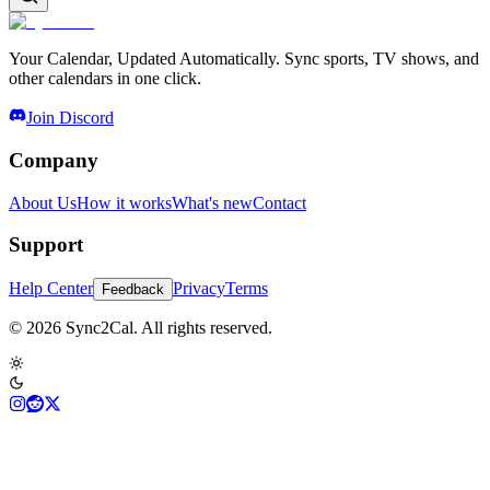
Your Calendar, Updated Automatically. Sync sports, TV shows, and
other calendars in one click.
Join Discord
Company
About Us
How it works
What's new
Contact
Support
Help Center
Privacy
Terms
Feedback
© 2026 Sync2Cal. All rights reserved.