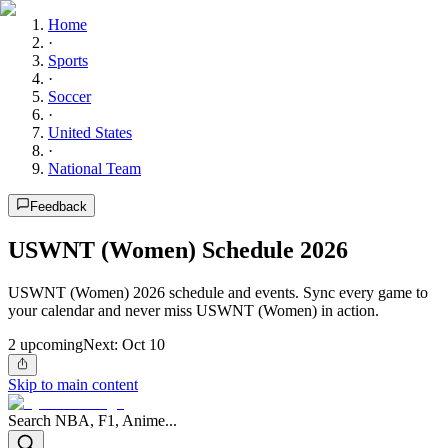
Home
·
Sports
·
Soccer
·
United States
·
National Team
Feedback
USWNT (Women) Schedule 2026
USWNT (Women) 2026 schedule and events. Sync every game to
your calendar and never miss USWNT (Women) in action.
2
upcoming
Next:
Oct 10
Skip to main content
Search NBA, F1, Anime...