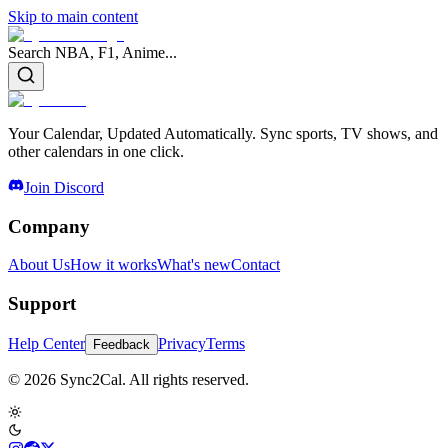
Skip to main content
Search NBA, F1, Anime...
Your Calendar, Updated Automatically. Sync sports, TV shows, and
other calendars in one click.
Join Discord
Company
About Us
How it works
What's new
Contact
Support
Help Center
Privacy
Terms
Feedback
© 2026 Sync2Cal. All rights reserved.