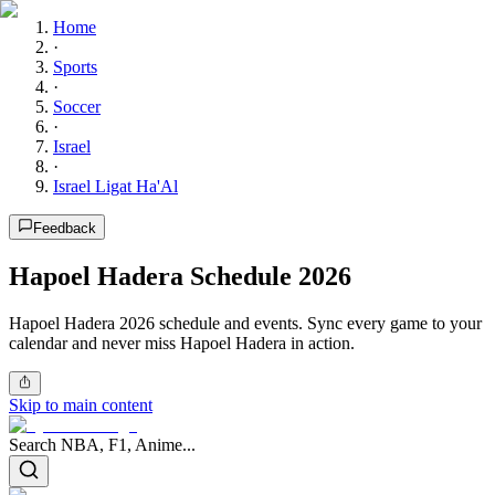
Home
·
Sports
·
Soccer
·
Israel
·
Israel Ligat Ha'Al
Feedback
Hapoel Hadera Schedule 2026
Hapoel Hadera 2026 schedule and events. Sync every game to your
calendar and never miss Hapoel Hadera in action.
Skip to main content
Search NBA, F1, Anime...