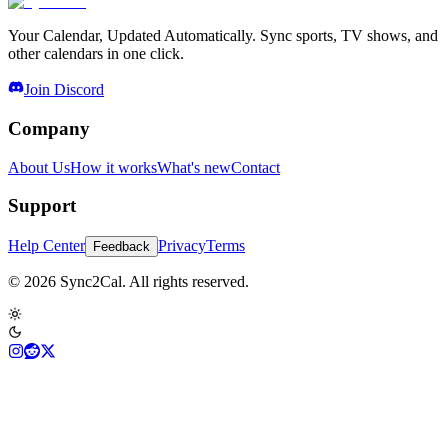
Your Calendar, Updated Automatically. Sync sports, TV shows, and
other calendars in one click.
Join Discord
Company
About Us
How it works
What's new
Contact
Support
Help Center
Privacy
Terms
Feedback
© 2026 Sync2Cal. All rights reserved.