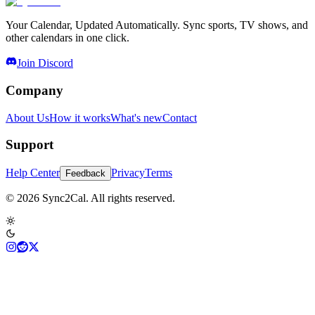
Your Calendar, Updated Automatically. Sync sports, TV shows, and
other calendars in one click.
Join Discord
Company
About Us
How it works
What's new
Contact
Support
Help Center
Privacy
Terms
Feedback
© 2026 Sync2Cal. All rights reserved.