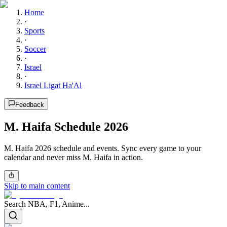
Home
·
Sports
·
Soccer
·
Israel
·
Israel Ligat Ha'Al
Feedback
M. Haifa Schedule 2026
M. Haifa 2026 schedule and events. Sync every game to your
calendar and never miss M. Haifa in action.
Skip to main content
Search NBA, F1, Anime...