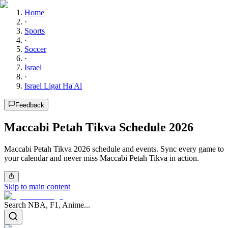
Home
·
Sports
·
Soccer
·
Israel
·
Israel Ligat Ha'Al
Feedback
Maccabi Petah Tikva Schedule 2026
Maccabi Petah Tikva 2026 schedule and events. Sync every game to
your calendar and never miss Maccabi Petah Tikva in action.
Skip to main content
Search NBA, F1, Anime...