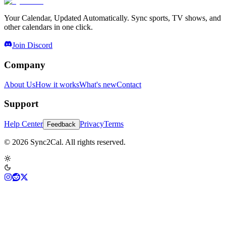
Your Calendar, Updated Automatically. Sync sports, TV shows, and
other calendars in one click.
Join Discord
Company
About Us
How it works
What's new
Contact
Support
Help Center
Privacy
Terms
Feedback
© 2026 Sync2Cal. All rights reserved.