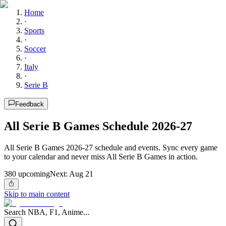
Home
·
Sports
·
Soccer
·
Italy
·
Serie B
Feedback
All Serie B Games Schedule 2026-27
All Serie B Games 2026-27 schedule and events. Sync every game
to your calendar and never miss All Serie B Games in action.
380
upcoming
Next:
Aug 21
Skip to main content
Search NBA, F1, Anime...