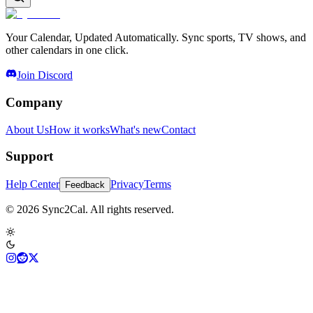
Your Calendar, Updated Automatically. Sync sports, TV shows, and
other calendars in one click.
Join Discord
Company
About Us
How it works
What's new
Contact
Support
Help Center
Privacy
Terms
Feedback
© 2026 Sync2Cal. All rights reserved.