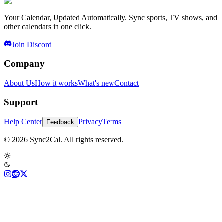
Your Calendar, Updated Automatically. Sync sports, TV shows, and
other calendars in one click.
Join Discord
Company
About Us
How it works
What's new
Contact
Support
Help Center
Privacy
Terms
Feedback
© 2026 Sync2Cal. All rights reserved.