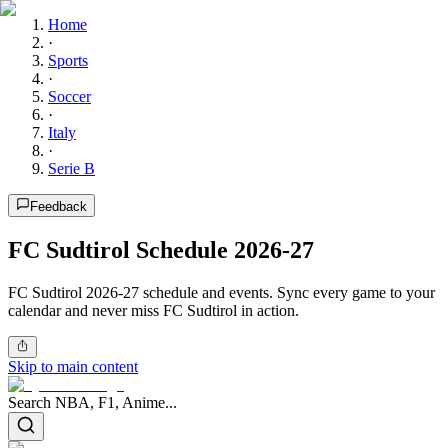
Home
·
Sports
·
Soccer
·
Italy
·
Serie B
Feedback
FC Sudtirol Schedule 2026-27
FC Sudtirol 2026-27 schedule and events. Sync every game to your
calendar and never miss FC Sudtirol in action.
Skip to main content
Search NBA, F1, Anime...