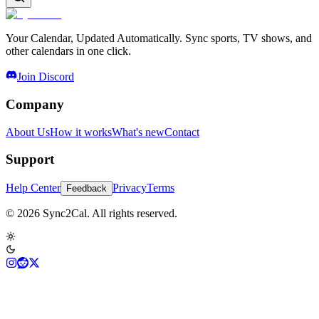
Your Calendar, Updated Automatically. Sync sports, TV shows, and
other calendars in one click.
Join Discord
Company
About Us
How it works
What's new
Contact
Support
Help Center
Privacy
Terms
Feedback
© 2026 Sync2Cal. All rights reserved.