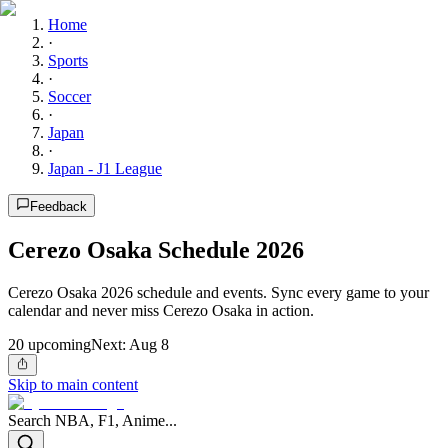
Home
·
Sports
·
Soccer
·
Japan
·
Japan - J1 League
Feedback
Cerezo Osaka Schedule 2026
Cerezo Osaka 2026 schedule and events. Sync every game to your
calendar and never miss Cerezo Osaka in action.
20
upcoming
Next:
Aug 8
Skip to main content
Search NBA, F1, Anime...