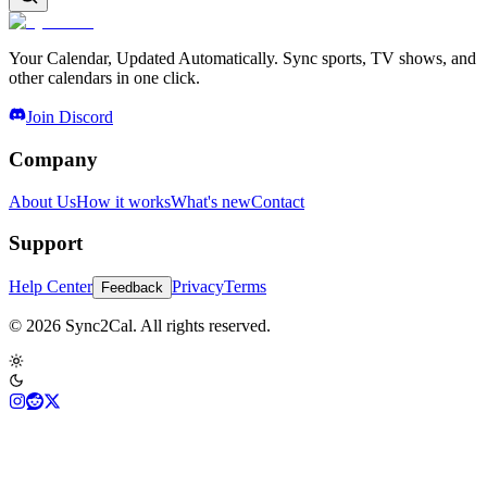
Your Calendar, Updated Automatically. Sync sports, TV shows, and
other calendars in one click.
Join Discord
Company
About Us
How it works
What's new
Contact
Support
Help Center
Privacy
Terms
Feedback
© 2026 Sync2Cal. All rights reserved.