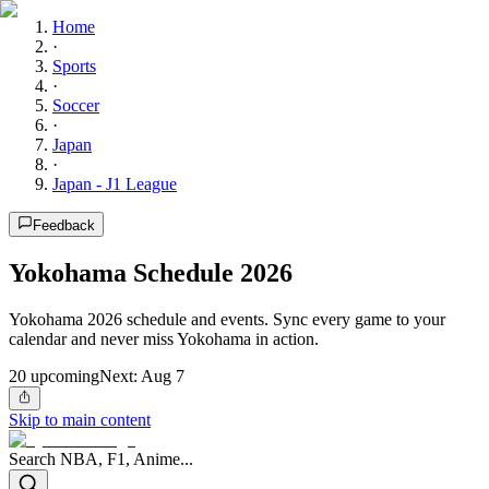
Home
·
Sports
·
Soccer
·
Japan
·
Japan - J1 League
Feedback
Yokohama Schedule 2026
Yokohama 2026 schedule and events. Sync every game to your
calendar and never miss Yokohama in action.
20
upcoming
Next:
Aug 7
Skip to main content
Search NBA, F1, Anime...