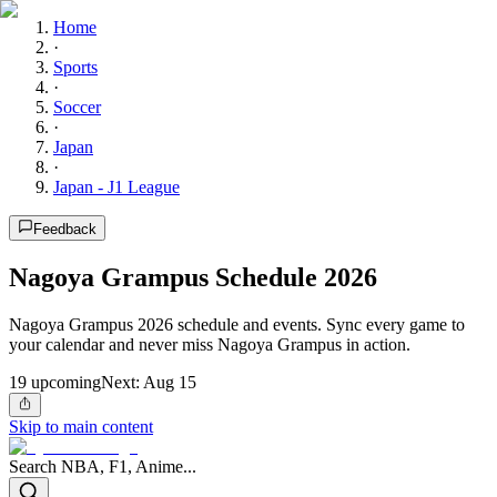
Home
·
Sports
·
Soccer
·
Japan
·
Japan - J1 League
Feedback
Nagoya Grampus Schedule 2026
Nagoya Grampus 2026 schedule and events. Sync every game to
your calendar and never miss Nagoya Grampus in action.
19
upcoming
Next:
Aug 15
Skip to main content
Search NBA, F1, Anime...