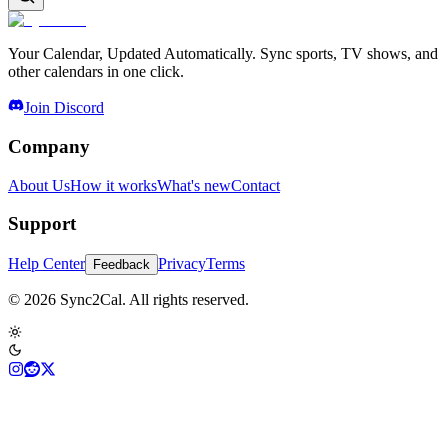
Your Calendar, Updated Automatically. Sync sports, TV shows, and
other calendars in one click.
Join Discord
Company
About Us
How it works
What's new
Contact
Support
Help Center
Privacy
Terms
Feedback
© 2026 Sync2Cal. All rights reserved.