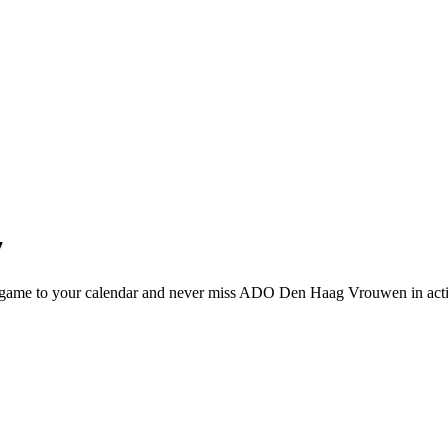
7
ame to your calendar and never miss ADO Den Haag Vrouwen in acti