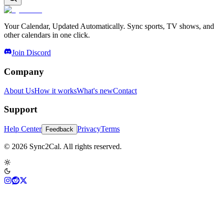
Your Calendar, Updated Automatically. Sync sports, TV shows, and
other calendars in one click.
Join Discord
Company
About Us
How it works
What's new
Contact
Support
Help Center
Privacy
Terms
Feedback
© 2026 Sync2Cal. All rights reserved.