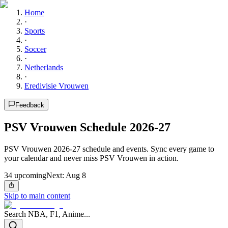
Home
·
Sports
·
Soccer
·
Netherlands
·
Eredivisie Vrouwen
Feedback
PSV Vrouwen Schedule 2026-27
PSV Vrouwen 2026-27 schedule and events. Sync every game to
your calendar and never miss PSV Vrouwen in action.
34
upcoming
Next:
Aug 8
Skip to main content
Search NBA, F1, Anime...