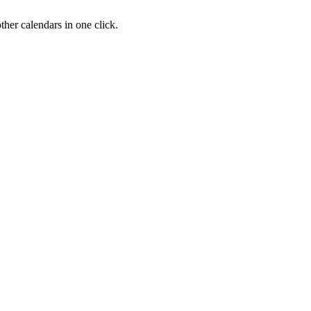
her calendars in one click.