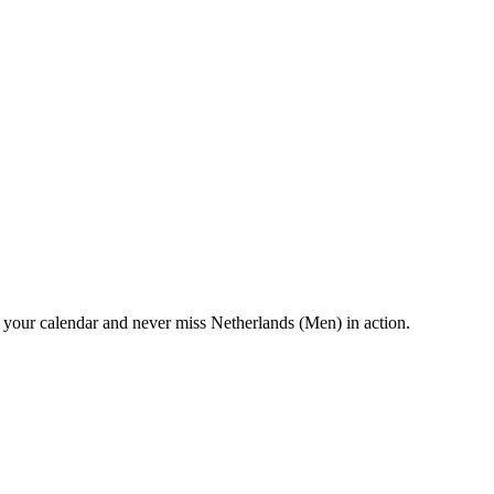
your calendar and never miss Netherlands (Men) in action.