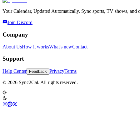
Your Calendar, Updated Automatically. Sync sports, TV shows, and ot
Join Discord
Company
About Us
How it works
What's new
Contact
Support
Help Center
Privacy
Terms
Feedback
© 2026 Sync2Cal. All rights reserved.