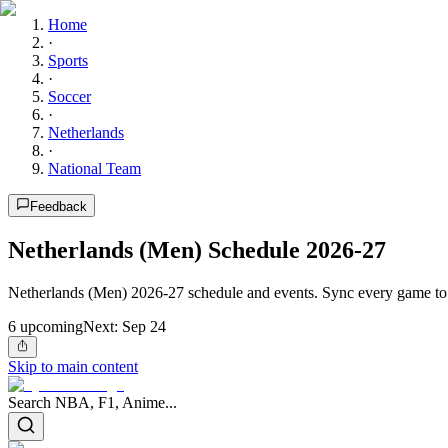
Home
·
Sports
·
Soccer
·
Netherlands
·
National Team
Feedback
Netherlands (Men) Schedule 2026-27
Netherlands (Men) 2026-27 schedule and events. Sync every game to 
6
upcoming
Next:
Sep 24
Skip to main content
Search NBA, F1, Anime...