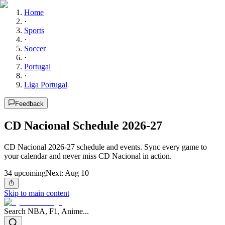
Home
·
Sports
·
Soccer
·
Portugal
·
Liga Portugal
Feedback
CD Nacional Schedule 2026-27
CD Nacional 2026-27 schedule and events. Sync every game to
your calendar and never miss CD Nacional in action.
34
upcoming
Next:
Aug 10
Skip to main content
Search NBA, F1, Anime...