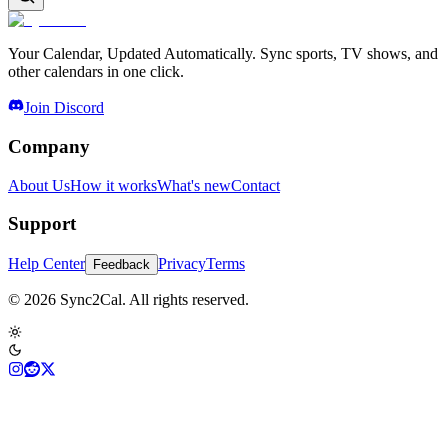
Your Calendar, Updated Automatically. Sync sports, TV shows, and
other calendars in one click.
Join Discord
Company
About Us
How it works
What's new
Contact
Support
Help Center
Privacy
Terms
Feedback
© 2026 Sync2Cal. All rights reserved.