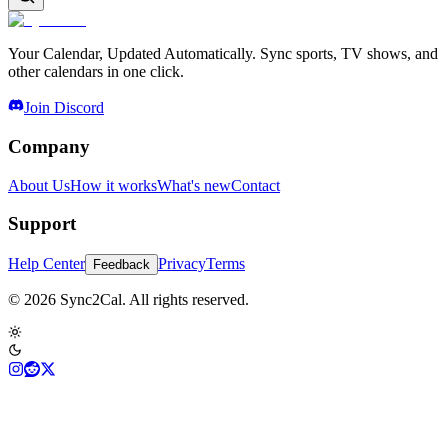
Your Calendar, Updated Automatically. Sync sports, TV shows, and
other calendars in one click.
Join Discord
Company
About Us
How it works
What's new
Contact
Support
Help Center
Privacy
Terms
Feedback
© 2026 Sync2Cal. All rights reserved.