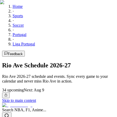
Home
·
Sports
·
Soccer
·
Portugal
·
Liga Portugal
Feedback
Rio Ave Schedule 2026-27
Rio Ave 2026-27 schedule and events. Sync every game to your
calendar and never miss Rio Ave in action.
34
upcoming
Next:
Aug 9
Skip to main content
Search NBA, F1, Anime...