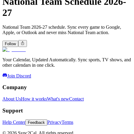
National Team Schedule 2026-
27
National Team 2026-27 schedule. Sync every game to Google,
Apple, or Outlook and never miss National Team action.
Follow
Your Calendar, Updated Automatically. Sync sports, TV shows, and
other calendars in one click.
Join Discord
Company
About Us
How it works
What's new
Contact
Support
Help Center
Privacy
Terms
Feedback
© 2026 Sync2Cal. All rights reserved.