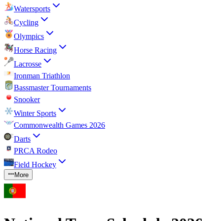
Watersports
Cycling
Olympics
Horse Racing
Lacrosse
Ironman Triathlon
Bassmaster Tournaments
Snooker
Winter Sports
Commonwealth Games 2026
Darts
PRCA Rodeo
Field Hockey
More