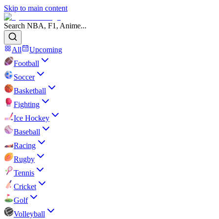
Skip to main content
Search NBA, F1, Anime...
All
Upcoming
Football
Soccer
Basketball
Fighting
Ice Hockey
Baseball
Racing
Rugby
Tennis
Cricket
Golf
Volleyball