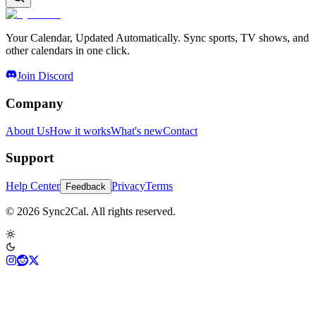
Your Calendar, Updated Automatically. Sync sports, TV shows, and
other calendars in one click.
Join Discord
Company
About Us
How it works
What's new
Contact
Support
Help Center
Privacy
Terms
Feedback
© 2026 Sync2Cal. All rights reserved.