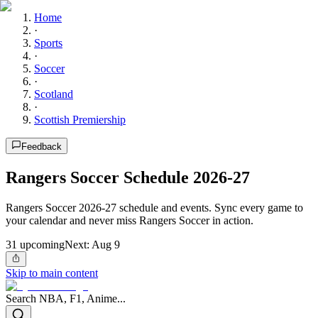
Home
·
Sports
·
Soccer
·
Scotland
·
Scottish Premiership
Feedback
Rangers Soccer Schedule 2026-27
Rangers Soccer 2026-27 schedule and events. Sync every game to
your calendar and never miss Rangers Soccer in action.
31
upcoming
Next:
Aug 9
Skip to main content
Search NBA, F1, Anime...