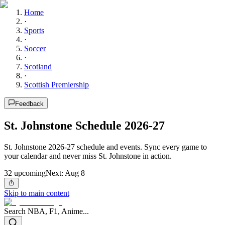
Home
·
Sports
·
Soccer
·
Scotland
·
Scottish Premiership
Feedback
St. Johnstone Schedule 2026-27
St. Johnstone 2026-27 schedule and events. Sync every game to
your calendar and never miss St. Johnstone in action.
32
upcoming
Next:
Aug 8
Skip to main content
Search NBA, F1, Anime...