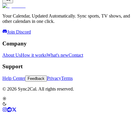
Your Calendar, Updated Automatically. Sync sports, TV shows, and
other calendars in one click.
Join Discord
Company
About Us
How it works
What's new
Contact
Support
Help Center
Privacy
Terms
Feedback
© 2026 Sync2Cal. All rights reserved.