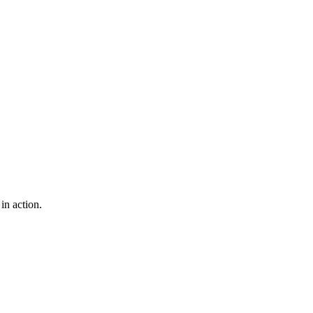
n action.