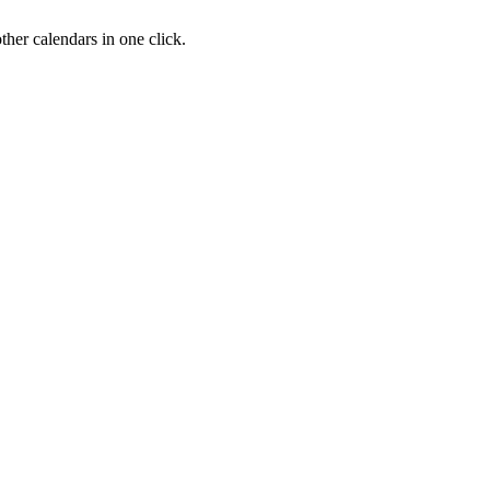
her calendars in one click.