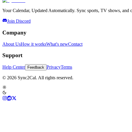
Your Calendar, Updated Automatically. Sync sports, TV shows, and ot
Join Discord
Company
About Us
How it works
What's new
Contact
Support
Help Center
Privacy
Terms
Feedback
© 2026 Sync2Cal. All rights reserved.