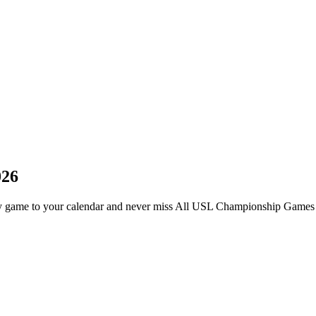
026
game to your calendar and never miss All USL Championship Games i