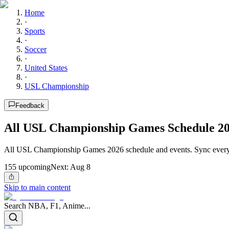
Home
·
Sports
·
Soccer
·
United States
·
USL Championship
Feedback
All USL Championship Games Schedule 2
All USL Championship Games 2026 schedule and events. Sync every 
155
upcoming
Next:
Aug 8
Skip to main content
Search NBA, F1, Anime...