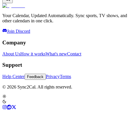
Your Calendar, Updated Automatically. Sync sports, TV shows, and
other calendars in one click.
Join Discord
Company
About Us
How it works
What's new
Contact
Support
Help Center
Privacy
Terms
Feedback
© 2026 Sync2Cal. All rights reserved.