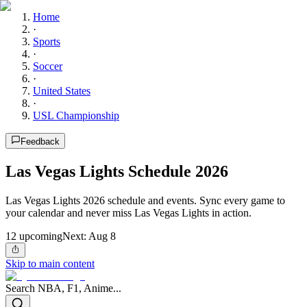
Home
·
Sports
·
Soccer
·
United States
·
USL Championship
Feedback
Las Vegas Lights Schedule 2026
Las Vegas Lights 2026 schedule and events. Sync every game to
your calendar and never miss Las Vegas Lights in action.
12
upcoming
Next:
Aug 8
Skip to main content
Search NBA, F1, Anime...