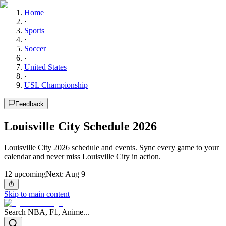
Home
·
Sports
·
Soccer
·
United States
·
USL Championship
Feedback
Louisville City Schedule 2026
Louisville City 2026 schedule and events. Sync every game to your
calendar and never miss Louisville City in action.
12
upcoming
Next:
Aug 9
Skip to main content
Search NBA, F1, Anime...