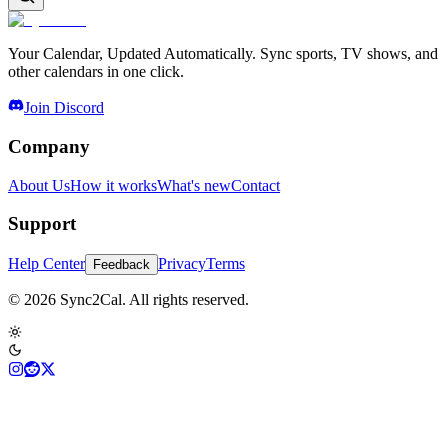
Your Calendar, Updated Automatically. Sync sports, TV shows, and
other calendars in one click.
Join Discord
Company
About Us
How it works
What's new
Contact
Support
Help Center
Privacy
Terms
Feedback
© 2026 Sync2Cal. All rights reserved.