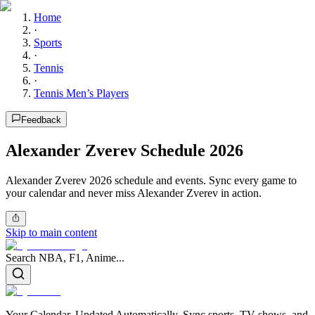
Home
·
Sports
·
Tennis
·
Tennis Men’s Players
Feedback
Alexander Zverev Schedule 2026
Alexander Zverev 2026 schedule and events. Sync every game to
your calendar and never miss Alexander Zverev in action.
Skip to main content
Search NBA, F1, Anime...
Your Calendar, Updated Automatically. Sync sports, TV shows, and