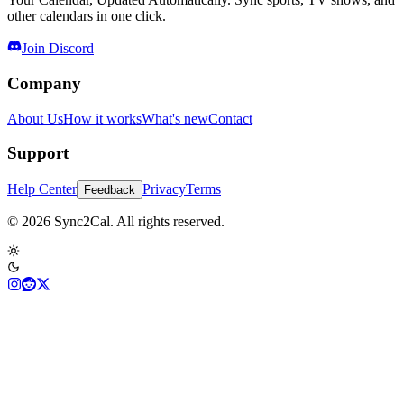
other calendars in one click.
Join Discord
Company
About Us
How it works
What's new
Contact
Support
Help Center
Privacy
Terms
Feedback
© 2026 Sync2Cal. All rights reserved.