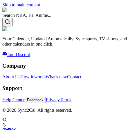
Skip to main content
Search NBA, F1, Anime...
Your Calendar, Updated Automatically. Sync sports, TV shows, and
other calendars in one click.
Join Discord
Company
About Us
How it works
What's new
Contact
Support
Help Center
Privacy
Terms
Feedback
© 2026 Sync2Cal. All rights reserved.