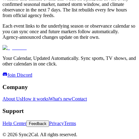
confirmed seasonal marker, named storm window, and climate
observance in the next 7 days. The list rebuilds every few hours
from official agency feeds.
Each event links to the underlying season or observance calendar so
you can sync once and future markers follow automatically.
Agency-announced changes update on their own.
Your Calendar, Updated Automatically. Sync sports, TV shows, and
other calendars in one click.
Join Discord
Company
About Us
How it works
What's new
Contact
Support
Help Center
Privacy
Terms
Feedback
© 2026 Sync2Cal. All rights reserved.