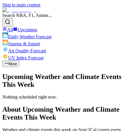
Skip to main content
Search NBA, F1, Anime...
All
Upcoming
Daily Weather Forecast
Sunrise & Sunset
Air Quality Forecast
UV Index Forecast
More
Upcoming Weather and Climate Events
This Week
Nothing scheduled right now.
About
Upcoming Weather and Climate
Events This Week
Weather and climate events this week on Sync2Cal covers every