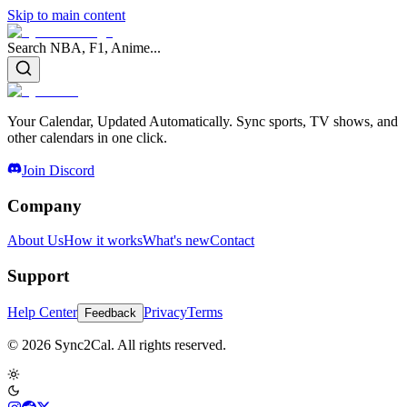
Skip to main content
Search NBA, F1, Anime...
Your Calendar, Updated Automatically. Sync sports, TV shows, and
other calendars in one click.
Join Discord
Company
About Us
How it works
What's new
Contact
Support
Help Center
Privacy
Terms
Feedback
© 2026 Sync2Cal. All rights reserved.