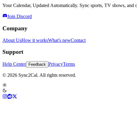
Your Calendar, Updated Automatically. Sync sports, TV shows, and ot
Join Discord
Company
About Us
How it works
What's new
Contact
Support
Help Center
Privacy
Terms
Feedback
© 2026 Sync2Cal. All rights reserved.