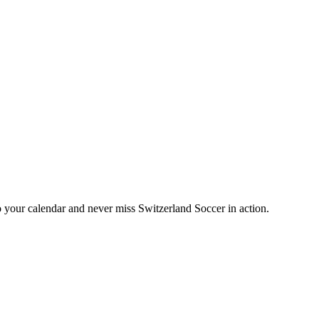
your calendar and never miss Switzerland Soccer in action.