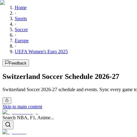
Home
·
Sports
·
Soccer
·
Europe
·
UEFA Women's Euro 2025
Feedback
Switzerland Soccer Schedule 2026-27
Switzerland Soccer 2026-27 schedule and events. Sync every game to 
Skip to main content
Search NBA, F1, Anime...