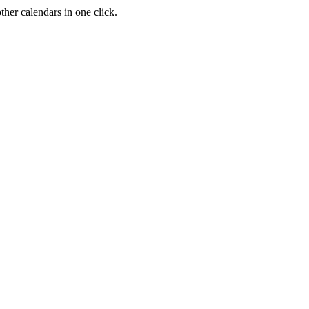
her calendars in one click.