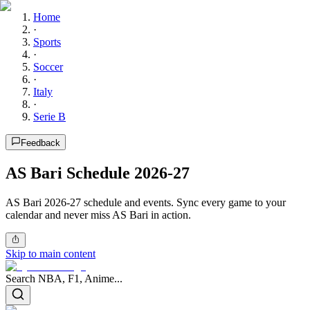
Home
·
Sports
·
Soccer
·
Italy
·
Serie B
Feedback
AS Bari Schedule 2026-27
AS Bari 2026-27 schedule and events. Sync every game to your
calendar and never miss AS Bari in action.
Skip to main content
Search NBA, F1, Anime...