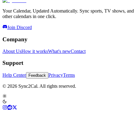
Your Calendar, Updated Automatically. Sync sports, TV shows, and
other calendars in one click.
Join Discord
Company
About Us
How it works
What's new
Contact
Support
Help Center
Privacy
Terms
Feedback
© 2026 Sync2Cal. All rights reserved.