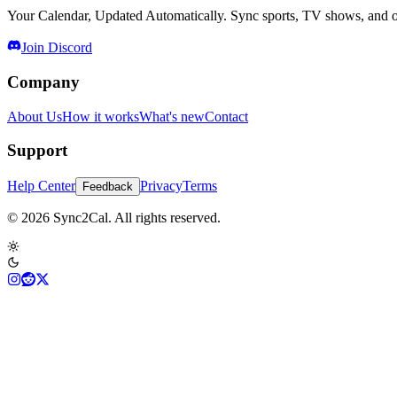
Your Calendar, Updated Automatically. Sync sports, TV shows, and ot
Join Discord
Company
About Us
How it works
What's new
Contact
Support
Help Center
Privacy
Terms
Feedback
© 2026 Sync2Cal. All rights reserved.