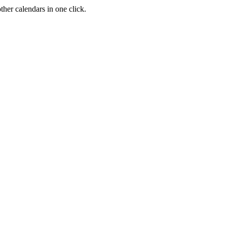
her calendars in one click.