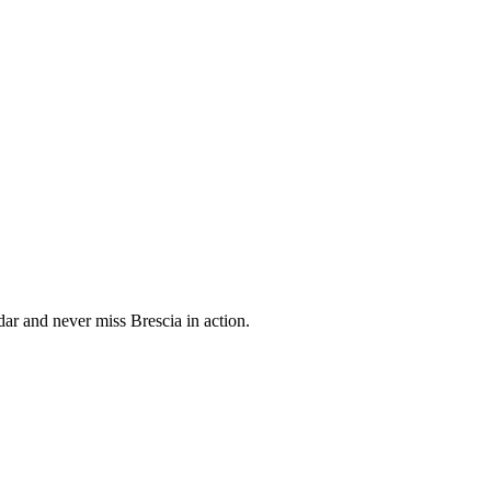
ar and never miss Brescia in action.