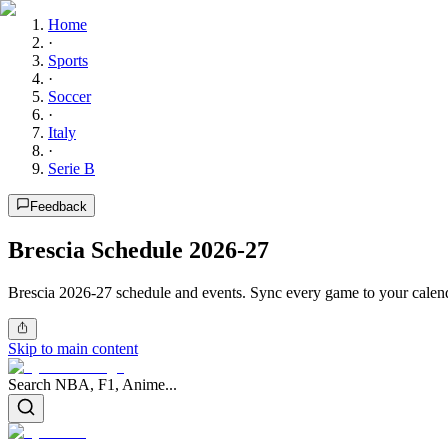
Home
·
Sports
·
Soccer
·
Italy
·
Serie B
Feedback
Brescia Schedule 2026-27
Brescia 2026-27 schedule and events. Sync every game to your calend
Skip to main content
Search NBA, F1, Anime...