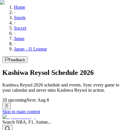
Home
·
Sports
·
Soccer
·
Japan
·
Japan - J1 League
Feedback
Kashiwa Reysol Schedule 2026
Kashiwa Reysol 2026 schedule and events. Sync every game to
your calendar and never miss Kashiwa Reysol in action.
20
upcoming
Next:
Aug 8
Skip to main content
Search NBA, F1, Anime...