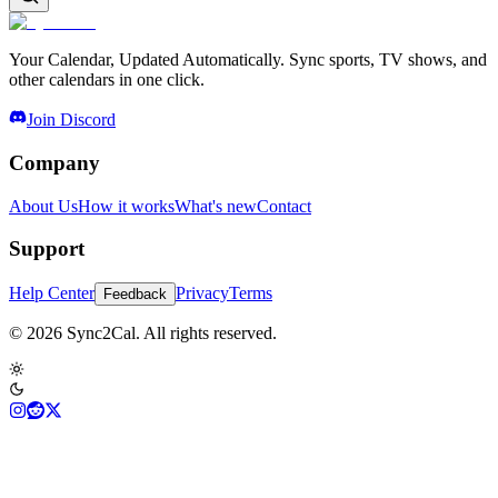
Your Calendar, Updated Automatically. Sync sports, TV shows, and
other calendars in one click.
Join Discord
Company
About Us
How it works
What's new
Contact
Support
Help Center
Privacy
Terms
Feedback
© 2026 Sync2Cal. All rights reserved.