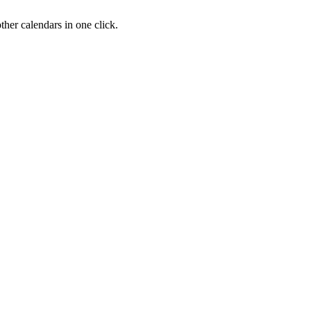
her calendars in one click.