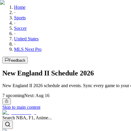
Home
·
Sports
·
Soccer
·
United States
·
MLS Next Pro
Feedback
New England II Schedule 2026
New England II 2026 schedule and events. Sync every game to your c
7
upcoming
Next:
Aug 16
Skip to main content
Search NBA, F1, Anime...