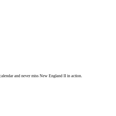
alendar and never miss New England II in action.