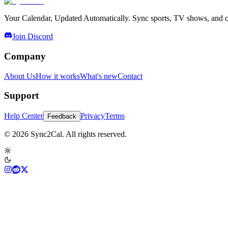
Your Calendar, Updated Automatically. Sync sports, TV shows, and ot
Join Discord
Company
About Us
How it works
What's new
Contact
Support
Help Center
Privacy
Terms
Feedback
© 2026 Sync2Cal. All rights reserved.