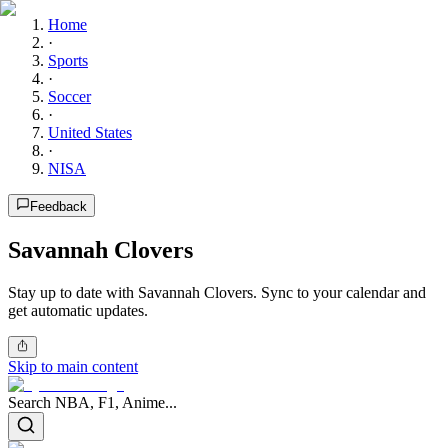
Home
·
Sports
·
Soccer
·
United States
·
NISA
Feedback
Savannah Clovers
Stay up to date with Savannah Clovers. Sync to your calendar and
get automatic updates.
Skip to main content
Search NBA, F1, Anime...