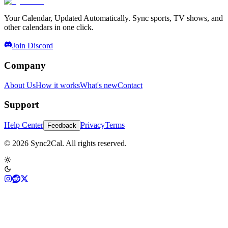
Your Calendar, Updated Automatically. Sync sports, TV shows, and
other calendars in one click.
Join Discord
Company
About Us
How it works
What's new
Contact
Support
Help Center
Privacy
Terms
Feedback
© 2026 Sync2Cal. All rights reserved.