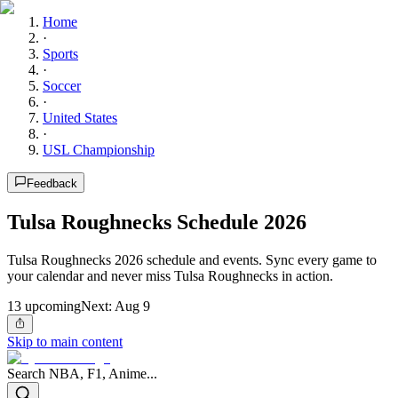
Home
·
Sports
·
Soccer
·
United States
·
USL Championship
Feedback
Tulsa Roughnecks Schedule 2026
Tulsa Roughnecks 2026 schedule and events. Sync every game to
your calendar and never miss Tulsa Roughnecks in action.
13
upcoming
Next:
Aug 9
Skip to main content
Search NBA, F1, Anime...