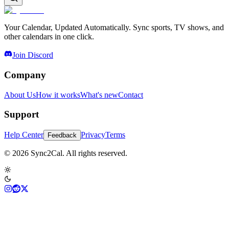
Your Calendar, Updated Automatically. Sync sports, TV shows, and
other calendars in one click.
Join Discord
Company
About Us
How it works
What's new
Contact
Support
Help Center
Privacy
Terms
Feedback
© 2026 Sync2Cal. All rights reserved.